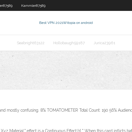
er87589
Kammler87589
Best VPN 2021
Witopia on android
Seabright63122
Hollobaugh59187
Jurica23961
 and mostly confusing. 8% TOMATOMETER Total Count: 190 56% Audienc
 Xyz Material." effect is a Continuous Effect.[1] " When this card inflicts 