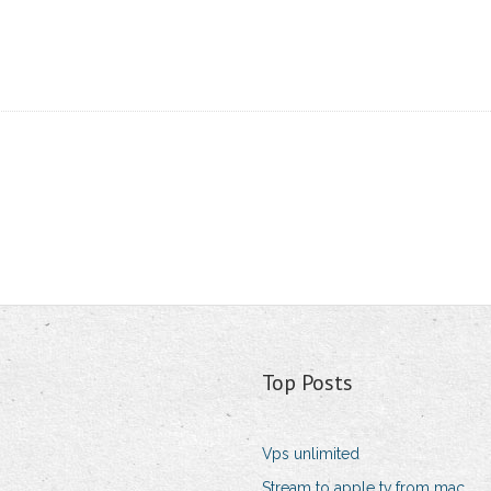
Top Posts
Vps unlimited
Stream to apple tv from mac