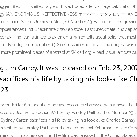
igger Effect. (This effect targets. It is activated after damage calculation.)
Technology (AN ENORMOUS INEFFECTIVENESS オーバー・テクノロジー, AN EN
 information Name Unknown Alias(es) Number 23 Hair color Dark, greying 
 Appearances First Checkmate (1967 episode) Last Checkmate (1967 episod
number 23. The fear is linked to 23 enigma, which tells about belief that mo
rful two-digit number after 13 (see Triskaidekaphobia). The enigma was 
 more prominent pieces of abstract at Wikiart.org – best visual art databa
Jim Carrey. It was released on Feb. 23, 2007
acrifices his life by taking his look-alike C
 23.
orror thriller film about a man who becomes obsessed with a novel that 
rected by Joel Schumacher. Written by Fernley Phillips. The Number 23 is 
 Sydney Carton sacrifices his life by taking his look-alike Charles Darnay'
lm written by Fernley Phillips and directed by Joel Schumacher. Jim Ca
mingly mirrors his own life. The film was released in the United States 