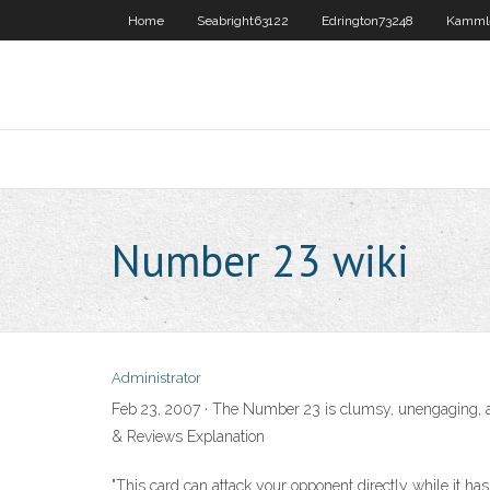
Home
Seabright63122
Edrington73248
Kamml
Number 23 wiki
Administrator
Feb 23, 2007 · The Number 23 is clumsy, unengaging,
& Reviews Explanation
"This card can attack your opponent directly while it has