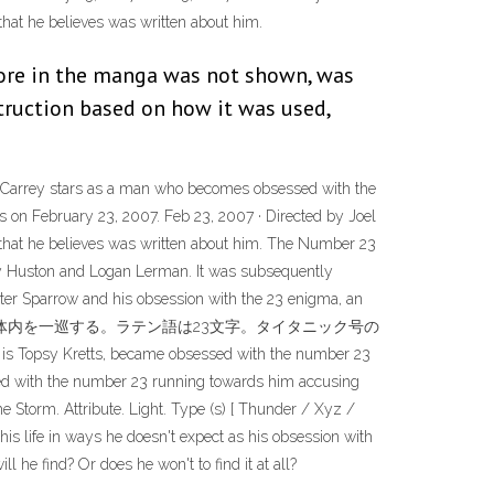
at he believes was written about him.
lore in the manga was not shown, was
nstruction based on how it was used,
im Carrey stars as a man who becomes obsessed with the
es on February 23, 2007. Feb 23, 2007 · Directed by Joel
hat he believes was written about him. The Number 23
nny Huston and Logan Lerman. It was subsequently
ter Sparrow and his obsession with the 23 enigma, an
血液は23秒で体内を一巡する。ラテン語は23文字。タイタニック号の
retts, became obsessed with the number 23
sed with the number 23 running towards him accusing
e Storm. Attribute. Light. Type (s) [ Thunder / Xyz /
is life in ways he doesn't expect as his obsession with
 he find? Or does he won't to find it at all?