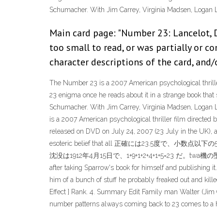
Schumacher. With Jim Carrey, Virginia Madsen, Logan 
Main card page: "Number 23: Lancelot, 
too small to read, or was partially or c
character descriptions of the card, and/o
The Number 23 is a 2007 American psychological thrill
23 enigma once he reads about it in a strange book that 
Schumacher. With Jim Carrey, Virginia Madsen, Logan 
is a 2007 American psychological thriller film directe
released on DVD on July 24, 2007 (23 July in the UK), 
esoteric belief that all 正確には23.
沈没は1912年4月15日で、1+9+1+2+4+1+5=23 だ。twa機の墜落
after taking Sparrow's book for himself and publishing
him of a bunch of stuff he probably freaked out and kill
Effect ] Rank. 4. Summary Edit Family man Walter (Jim C
number patterns always coming back to 23 comes to a head