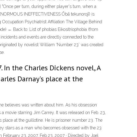
[1] "Once per turn, during either player's turn, when a
ORMOUS INEFFECTIVENESS Ōbā tekunorojī) is
Occupation Psychiatrist Affiliation The Village Behind
e) ← Back to: List of phobias Eikositriophobia (from
st incidents and events are directly connected to the
originated by novelist William ‘Number 23’ was created
se.
. In the Charles Dickens novel, A
harles Darnay's place at the
he believes was written about him. As his obsession
a movie starring Jim Carrey. It was released on Feb. 23,
s place at the guillotine. He is prisoner number 23. The
rrey stars as a man who becomes obsessed with the 23
on February 23, 2007. Feb 23, 2007 · Directed by Joel