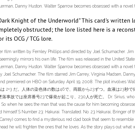
Lerman, Danny Huston. Walter Sparrow becomes obsessed with a novel th
Dark Knight of the Underworld" This card's written 
ompletely obstructed; the lore listed here is a reco
r its OCG / TCG lore.
er film written by Fernley Phillips and directed by Joel Schumacher. J
seemingly mirrors his own life. The film was released in the United Stat
Lerman, Danny Huston. Walter Sparrow becomes obsessed with a novel t
d by Joel Schumacher. The film starred Jim Carrey, Virginia Madsen, Da
and premiered on HBO on Saturday April 19, 2008. The plot involves Wal
5度で、小数点以下の5は 2+3 だ。人体の染色体の数は46で、両親から23ずつ。
事故では座席番号23で爆発が起こり、230人が死亡。 Dr. Sirius, who is Topsy K
 it. So when he sees the man that was the cause for him becoming obses
ed himself.S Number 23: Hakurai. Translated. No. 23 Hakurai, Bringer of th
arrey) comes to find a mysterious red clad book that seem to resemble h
 he will frighten the ones that he loves. As the story plays out what will