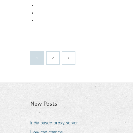
1
2
New Posts
India based proxy server
How can change