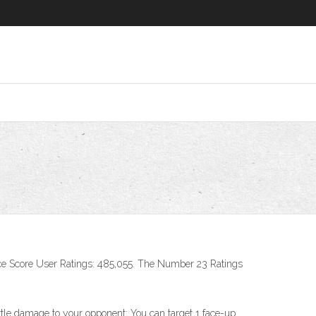
e Score User Ratings: 485,055. The Number 23 Ratings
battle damage to your opponent: You can target 1 face-up