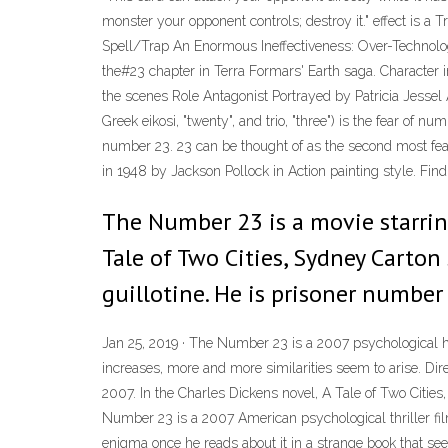
monster your opponent controls; destroy it." effect is a Tr
Spell/Trap An Enormous Ineffectiveness: Over-
the#23 chapter in Terra Formars' Earth saga. Character
the scenes Role Antagonist Portrayed by Patricia Jessel
Greek eikosi, "twenty", and trio, "three") is the fear of 
number 23. 23 can be thought of as the second most fea
in 1948 by Jackson Pollock in Action painting style. Find
The Number 23 is a movie starring 
Tale of Two Cities, Sydney Carton s
guillotine. He is prisoner number
Jan 25, 2019 · The Number 23 is a 2007 psychological h
increases, more and more similarities seem to arise. Di
2007. In the Charles Dickens novel, A Tale of Two Cities,
Number 23 is a 2007 American psychological thriller fi
enigma once he reads about it in a strange book that see