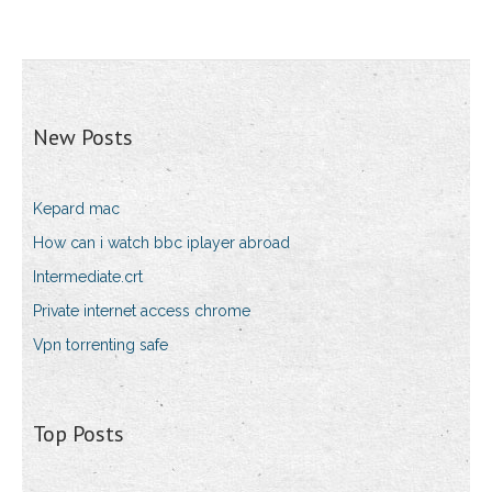
New Posts
Kepard mac
How can i watch bbc iplayer abroad
Intermediate.crt
Private internet access chrome
Vpn torrenting safe
Top Posts