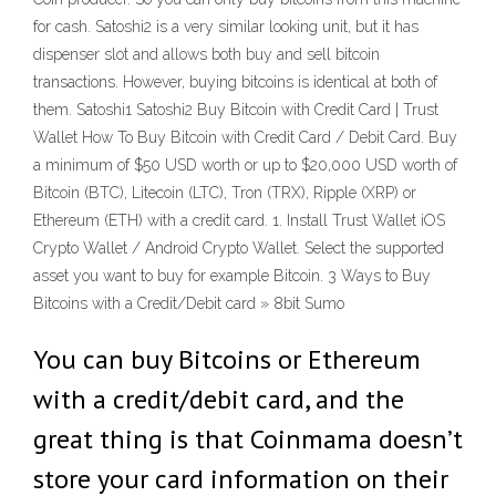
for cash. Satoshi2 is a very similar looking unit, but it has
dispenser slot and allows both buy and sell bitcoin
transactions. However, buying bitcoins is identical at both of
them. Satoshi1 Satoshi2 Buy Bitcoin with Credit Card | Trust
Wallet How To Buy Bitcoin with Credit Card / Debit Card. Buy
a minimum of $50 USD worth or up to $20,000 USD worth of
Bitcoin (BTC), Litecoin (LTC), Tron (TRX), Ripple (XRP) or
Ethereum (ETH) with a credit card. 1. Install Trust Wallet iOS
Crypto Wallet / Android Crypto Wallet. Select the supported
asset you want to buy for example Bitcoin. 3 Ways to Buy
Bitcoins with a Credit/Debit card » 8bit Sumo
You can buy Bitcoins or Ethereum
with a credit/debit card, and the
great thing is that Coinmama doesn’t
store your card information on their