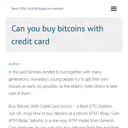
Best VPN 2021
Witopia on android
Can you buy bitcoins with
credit card
author
In the past families tended to live together with many
generations, nowadays young people try to get their own
houses as early as possible, so the elderly need others to take
care of them….
Buy Bitcoin With Credit Card (2020) - 3 Best OTC Options
Jun 06, 2019 How to buy bitcoins at a bitcoin ATM | Blog | Coin
ATM Radar Satoshi1 is a one-way ATM model from Genesis
Coin producer. So you can only buy bitcoins from this machine