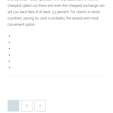
cheapest option out there and even the cheapest exchange can
set you back fees of at least 3.5 percent. For clients in some
countries, paying by card is probably the easiest and most
convenient option.
1
2