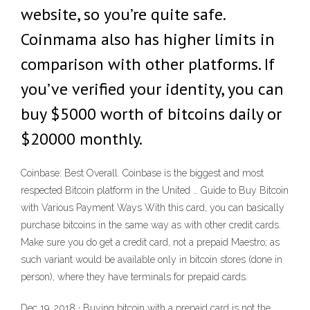
website, so you’re quite safe.
Coinmama also has higher limits in
comparison with other platforms. If
you’ve verified your identity, you can
buy $5000 worth of bitcoins daily or
$20000 monthly.
Coinbase: Best Overall. Coinbase is the biggest and most
respected Bitcoin platform in the United … Guide to Buy Bitcoin
with Various Payment Ways With this card, you can basically
purchase bitcoins in the same way as with other credit cards.
Make sure you do get a credit card, not a prepaid Maestro; as
such variant would be available only in bitcoin stores (done in
person), where they have terminals for prepaid cards.
Dec 19, 2018 · Buying bitcoin with a prepaid card is not the