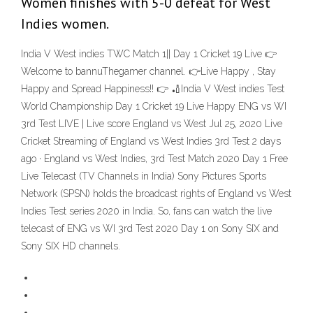
Women finishes with 5-0 defeat for West
Indies women.
India V West indies TWC Match 1|| Day 1 Cricket 19 Live 👉
Welcome to bannuThegamer channel. 👉Live Happy , Stay
Happy and Spread Happiness!! 👉 🏏India V West indies Test
World Championship Day 1 Cricket 19 Live Happy ENG vs WI
3rd Test LIVE | Live score England vs West Jul 25, 2020 Live
Cricket Streaming of England vs West Indies 3rd Test 2 days
ago · England vs West Indies, 3rd Test Match 2020 Day 1 Free
Live Telecast (TV Channels in India) Sony Pictures Sports
Network (SPSN) holds the broadcast rights of England vs West
Indies Test series 2020 in India. So, fans can watch the live
telecast of ENG vs WI 3rd Test 2020 Day 1 on Sony SIX and
Sony SIX HD channels.