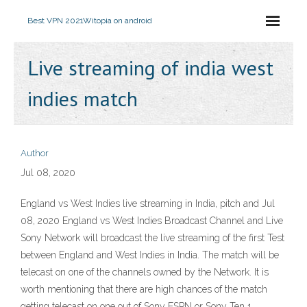
Best VPN 2021
Witopia on android
Live streaming of india west
indies match
Author
Jul 08, 2020
England vs West Indies live streaming in India, pitch and Jul
08, 2020 England vs West Indies Broadcast Channel and Live
Sony Network will broadcast the live streaming of the first Test
between England and West Indies in India. The match will be
telecast on one of the channels owned by the Network. It is
worth mentioning that there are high chances of the match
getting telecast on one out of Sony ESPN or Sony Ten 1.