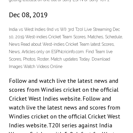
Dec 08, 2019
India vs West Indies (Ind vs WI) 3rd T20I Live Streaming Dec
10, 2019 West-indies Cricket Team Scores, Matches, Schedule,
News Read about West-indies Cricket Team latest Scores,
News, Articles only on ESPNcricinfo.com. Find Team live
Scores, Photos, Roster, Match updates Today. Download
Images Watch Videos Online
Follow and watch live the latest news and
scores from Windies cricket on the official
Cricket West Indies website. Follow and
watch live the latest news and scores from
Windies cricket on the official Cricket West
Indies website. T20I series against India