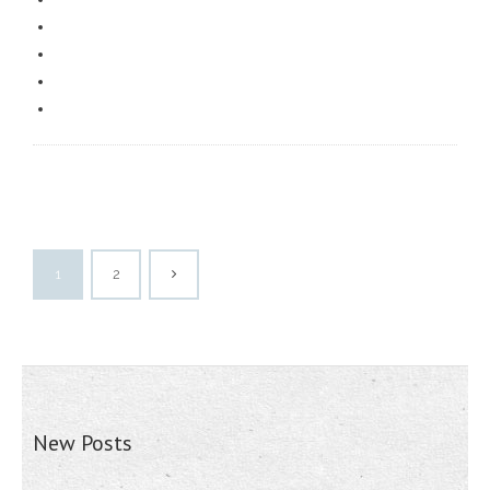
1
2
New Posts