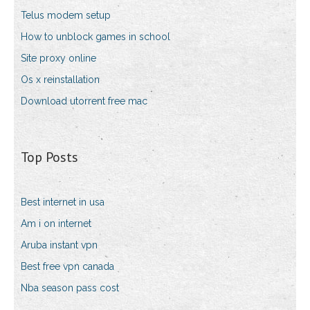
Telus modem setup
How to unblock games in school
Site proxy online
Os x reinstallation
Download utorrent free mac
Top Posts
Best internet in usa
Am i on internet
Aruba instant vpn
Best free vpn canada
Nba season pass cost